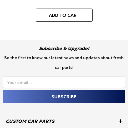
Replacement, 52mm or
60mm/62mm)
ADD TO CART
Subscribe & Upgrade!
Be the first to know our latest news and updates about fresh
car parts!
Your email...
SUBSCRIBE
CUSTOM CAR PARTS