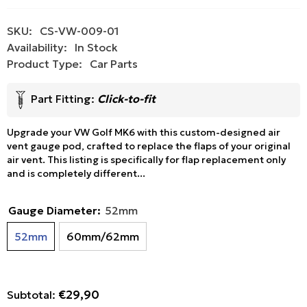
SKU:
CS-VW-009-01
Availability:
In Stock
Product Type:
Car Parts
Part Fitting:
Click-to-fit
Upgrade your VW Golf MK6 with this custom-designed air
vent gauge pod, crafted to replace the flaps of your original
air vent. This listing is specifically for flap replacement only
and is completely different...
Gauge Diameter:
52mm
52mm
60mm/62mm
€29,90
Subtotal: