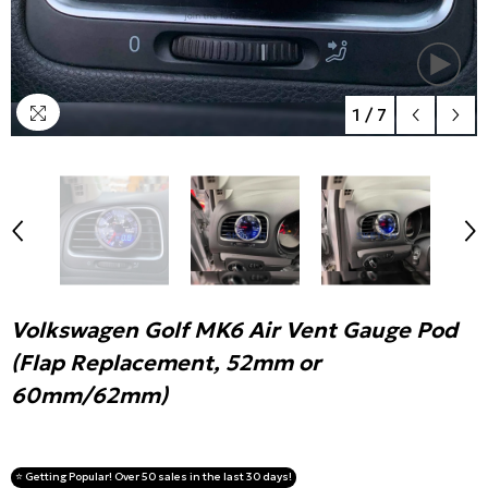
1
/
7
Volkswagen Golf MK6 Air Vent Gauge Pod
(Flap Replacement, 52mm or
60mm/62mm)
⭐️ Getting Popular! Over 50 sales in the last 30 days!