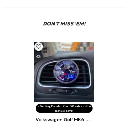
DON'T MISS 'EM!
⭐️ Getting Popular! Over 50 sales in the
last 30 days!
Volkswagen Golf MK6 Air
Vent Gauge Pod (Flap