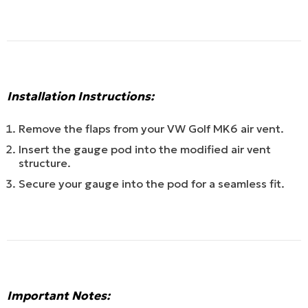
Installation Instructions:
Remove the flaps from your VW Golf MK6 air vent.
Insert the gauge pod into the modified air vent
structure.
Secure your gauge into the pod for a seamless fit.
Important Notes: