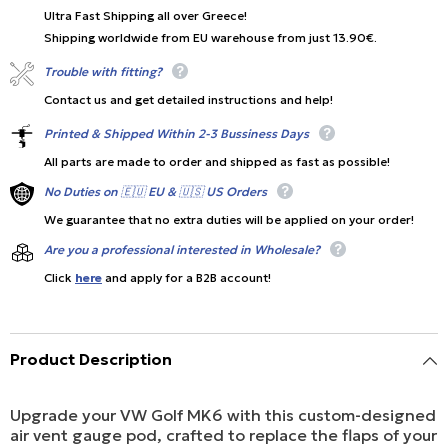
Ultra Fast Shipping all over Greece!
Shipping worldwide from EU warehouse from just 13.90€.
Trouble with fitting?
Contact us and get detailed instructions and help!
Printed & Shipped Within 2-3 Bussiness Days
All parts are made to order and shipped as fast as possible!
No Duties on 🇪🇺 EU & 🇺🇸 US Orders
We guarantee that no extra duties will be applied on your order!
Are you a professional interested in Wholesale?
Click
here
and apply for a B2B account!
Product Description
Upgrade your VW Golf MK6 with this custom-designed
air vent gauge pod, crafted to replace the flaps of your