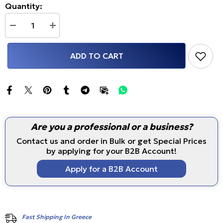
Quantity:
Decrease
Increase
quantity
quantity
for
for
Volkswagen
Volkswagen
ADD TO CART
Golf
Golf
MK6
MK6
Air
Air
Vent
Vent
Gauge
Gauge
Pod
Pod
(Flap
(Flap
Replacement,
Replacement,
52mm
52mm
Are you a professional or a business?
or
or
60mm/62mm)
60mm/62mm)
Contact us and order in Bulk or get Special Prices
by applying for your B2B Account!
Apply for a B2B Account
Fast Shipping In Greece