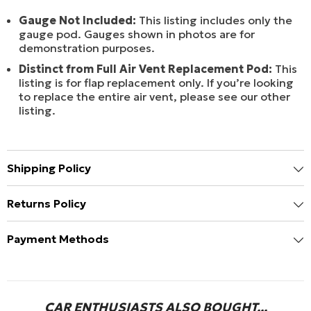
Gauge Not Included:
This listing includes only the
gauge pod. Gauges shown in photos are for
demonstration purposes.
Distinct from Full Air Vent Replacement Pod:
This
listing is for flap replacement only. If you’re looking
to replace the entire air vent, please see our other
listing.
Shipping Policy
Returns Policy
Payment Methods
CAR ENTHUSIASTS ALSO BOUGHT...