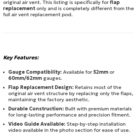
original air vent. This listing is specifically for
flap
replacement
only and is completely different from the
full air vent replacement pod.
Key Features:
Gauge Compatibility:
Available for
52mm
or
60mm/62mm
gauges.
Flap Replacement Design:
Retains most of the
original air vent structure by replacing only the flaps,
maintaining the factory aesthetic.
Durable Construction:
Built with premium materials
for long-lasting performance and precision fitment.
Video Guide Available:
Step-by-step installation
video available in the photo section for ease of use.