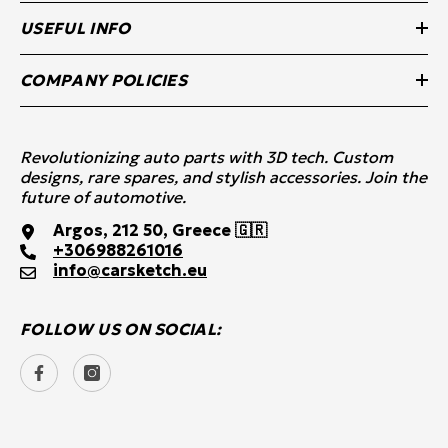
USEFUL INFO
COMPANY POLICIES
Revolutionizing auto parts with 3D tech. Custom
designs, rare spares, and stylish accessories. Join the
future of automotive.
Argos, 212 50, Greece 🇬🇷
+30
6988261016
info@carsketch.eu
FOLLOW US ON SOCIAL: