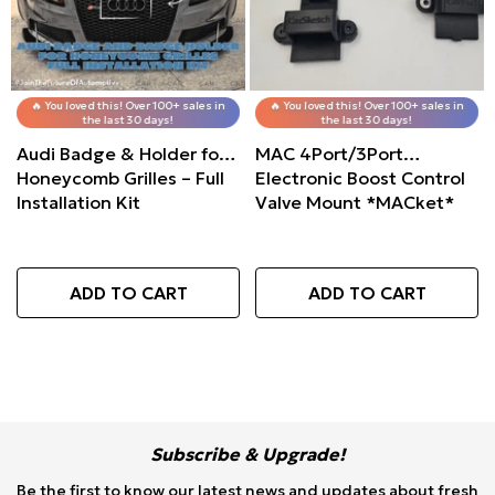
Valve Mount
🔥 You loved this! Over 100+ sales in
🔥 You loved this! Over 100+ sales in
the last 30 days!
the last 30 days!
O CART
Audi Badge & Holder for
MAC 4Port/3Port
Honeycomb Grilles – Full
Electronic Boost Control
Installation Kit
Valve Mount *MACket*
ADD TO CART
ADD TO CART
Subscribe & Upgrade!
Be the first to know our latest news and updates about fresh