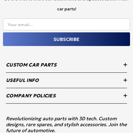
car parts!
Your email...
SUBSCRIBE
CUSTOM CAR PARTS
USEFUL INFO
COMPANY POLICIES
Revolutionizing auto parts with 3D tech. Custom
designs, rare spares, and stylish accessories. Join the
future of automotive.