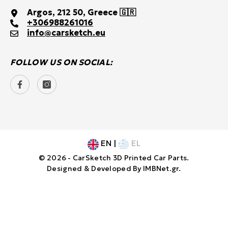
Argos, 212 50, Greece 🇬🇷
+30
6988261016
info@carsketch.eu
FOLLOW US ON SOCIAL:
EN
|
EL
© 2026 - CarSketch 3D Printed Car Parts.
Designed & Developed By
IMBNet.gr
.
Payment
SORT BY:
methods